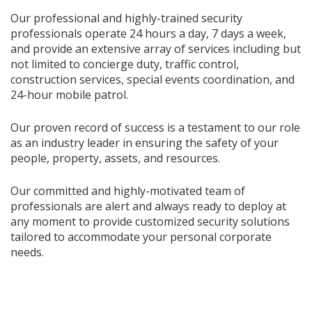
Our professional and highly-trained security
professionals operate 24 hours a day, 7 days a week,
and provide an extensive array of services including but
not limited to concierge duty, traffic control,
construction services, special events coordination, and
24-hour mobile patrol.
Our proven record of success is a testament to our role
as an industry leader in ensuring the safety of your
people, property, assets, and resources.
Our committed and highly-motivated team of
professionals are alert and always ready to deploy at
any moment to provide customized security solutions
tailored to accommodate your personal corporate
needs.