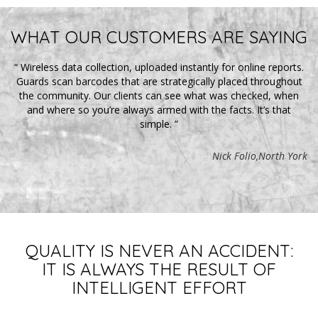
WHAT OUR CUSTOMERS ARE SAYING
“
Wireless data collection, uploaded instantly for online reports.
m
Guards scan barcodes that are strategically placed throughout
p
r
the community. Our clients can see what was checked, when
and where so you’re always armed with the facts. It’s that
p
simple.
”
am
n
Nick Folio,North York
ne.
to
b
QUALITY IS NEVER AN ACCIDENT:
nto
IT IS ALWAYS THE RESULT OF
INTELLIGENT EFFORT