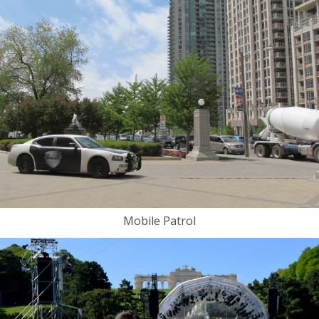
Mobile Patrol