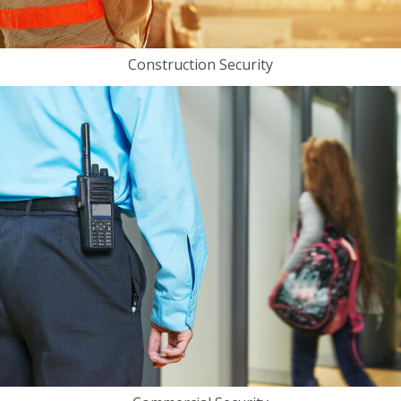
Construction Security