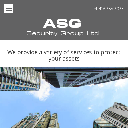
Tel:
416
335
3033
Toggle
Navigation
ASG
Security Group Ltd.
We provide a variety of services to protect
your assets