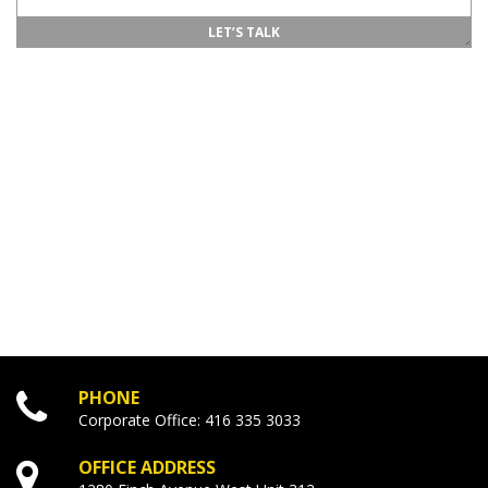
PHONE
Corporate Office:
416
335
3033
OFFICE ADDRESS