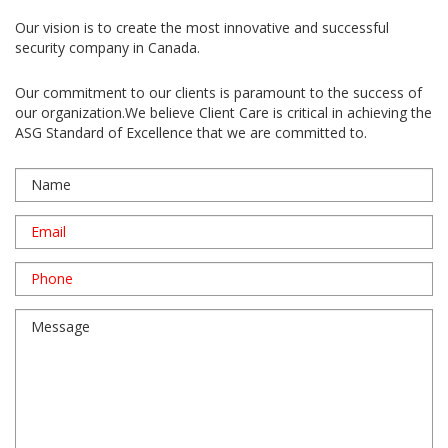
Our vision is to create the most innovative and successful
security company in Canada.
Our commitment to our clients is paramount to the success of
our organization.We believe Client Care is critical in achieving the
ASG Standard of Excellence that we are committed to.