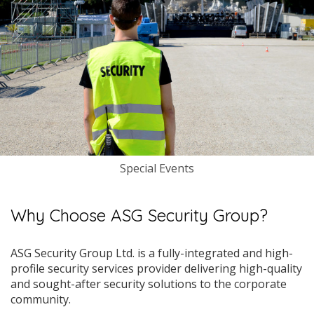
Special Events
Why Choose ASG Security Group?
ASG Security Group Ltd. is a fully-integrated and high-
profile security services provider delivering high-quality
and sought-after security solutions to the corporate
community.