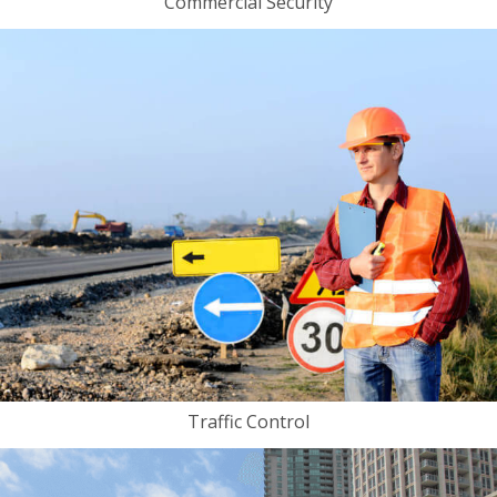
Commercial Security
Traffic Control