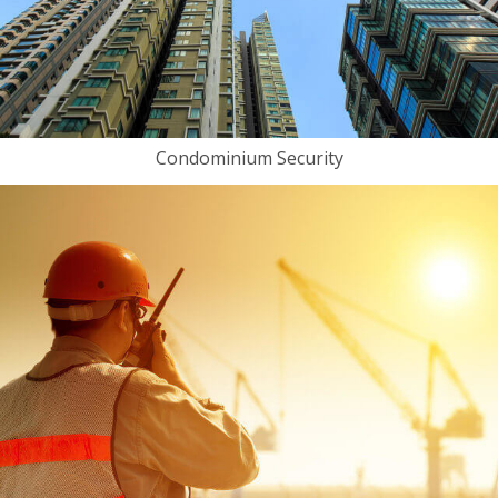
Condominium Security